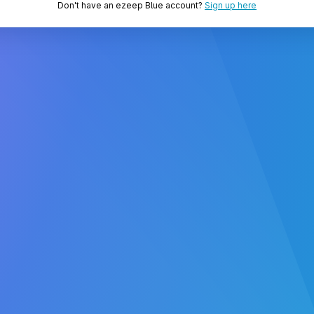
Don't have an ezeep Blue account?
Sign up here