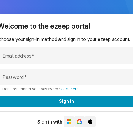
Welcome to the ezeep portal
hoose your sign-in method and sign in to your ezeep account.
Email address
Password
Don’t remember your password?
Click here
Sign in
Sign in with: